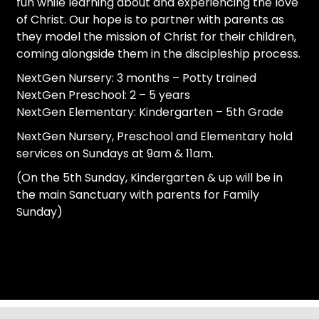
fun while learning about and experiencing the love
of Christ. Our hope is to partner with parents as
they model the mission of Christ for their children,
coming alongside them in the discipleship process.
NextGen Nursery: 3 months – Potty trained
NextGen Preschool: 2 – 5 years
NextGen Elementary: Kindergarten – 5th Grade
NextGen Nursery, Preschool and Elementary hold
services on Sundays at 9am & 11am.
(On the 5th Sunday, Kindergarten & up will be in
the main Sanctuary with parents for Family
Sunday)