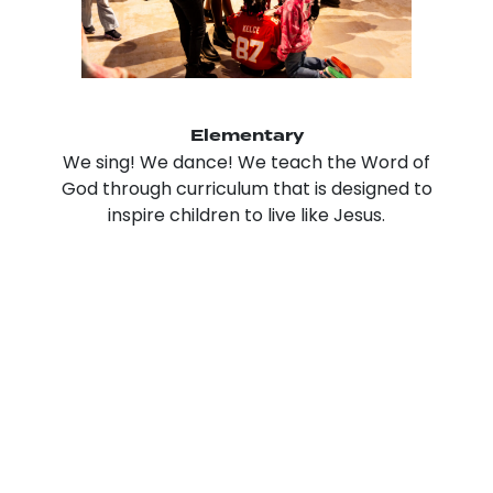
Elementary
We sing! We dance! We teach the Word of
God through curriculum that is designed to
inspire children to live like Jesus.