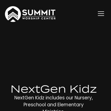
NextGen Kidz
NextGen Kidz includes our Nursery,
Preschool and Elementary