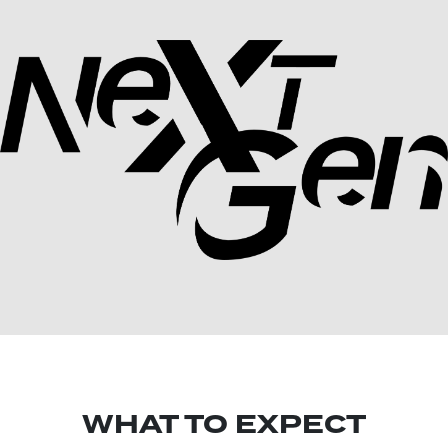
WHAT TO EXPECT