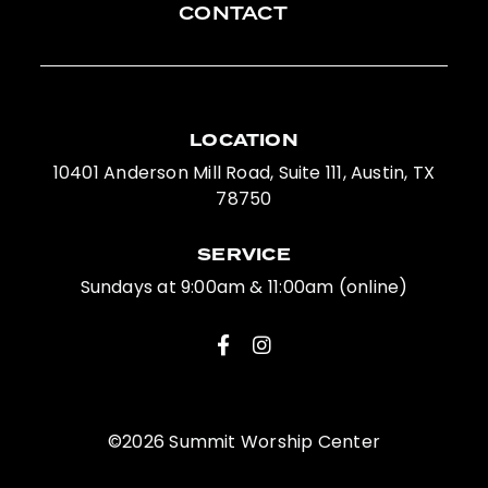
CONTACT
LOCATION
10401 Anderson Mill Road, Suite 111, Austin, TX
78750
SERVICE
Sundays at 9:00am & 11:00am (online)
©2026 Summit Worship Center