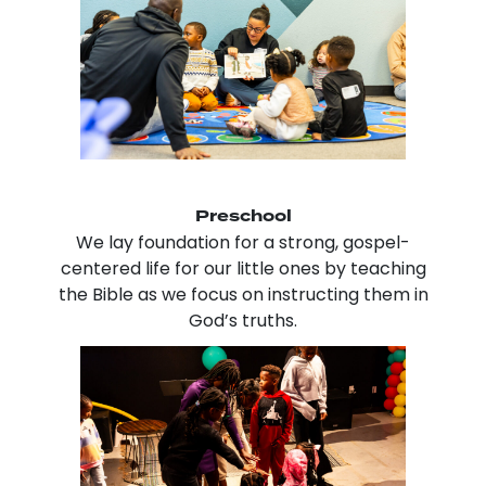
Preschool
We lay foundation for a strong, gospel-
centered life for our little ones by teaching
the Bible as we focus on instructing them in
God’s truths.