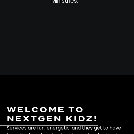
Ministries.
WELCOME TO
NEXTGEN KIDZ!
Services are fun, energetic, and they get to have