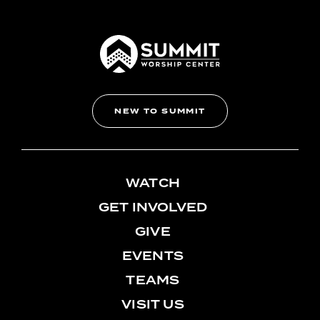
NEW TO SUMMIT
WATCH
GET INVOLVED
GIVE
EVENTS
TEAMS
VISIT US