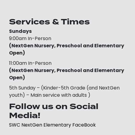
Services & Times
Sundays
9:00am In-Person
(NextGen Nursery, Preschool and Elementary
Open)
11:00am In-Person
(NextGen Nursery, Preschool and Elementary
Open)
5th Sunday – (Kinder-5th Grade (and NextGen
youth) – Main service with adults )
Follow us on Social
Media!
SWC NextGen Elementary FaceBook