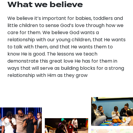
What we believe
We believe it’s important for babies, toddlers and
little children to sense God’s love through how we
care for them. We believe God wants a
relationship with our young children, that He wants
to talk with them, and that He wants them to
know He is good. The lessons we teach
demonstrate this great love He has for them in
ways that will serve as building blocks for a strong
relationship with Him as they grow