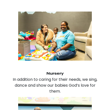
Nursery
In addition to caring for their needs, we sing,
dance and show our babies God’s love for
them.