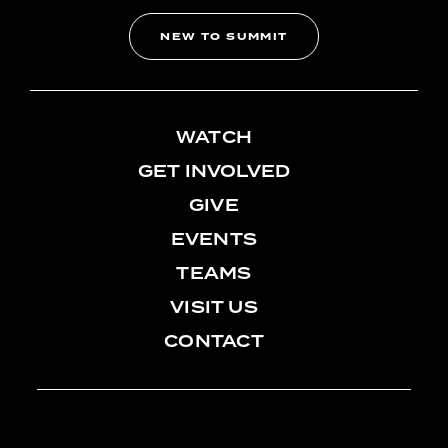
NEW TO SUMMIT
WATCH
GET INVOLVED
GIVE
EVENTS
TEAMS
VISIT US
CONTACT