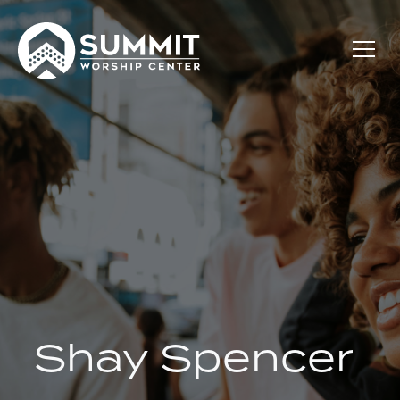
Shay Spencer