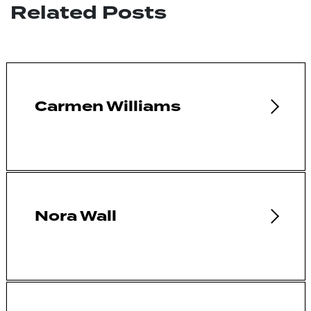
Related Posts
Carmen Williams
Nora Wall