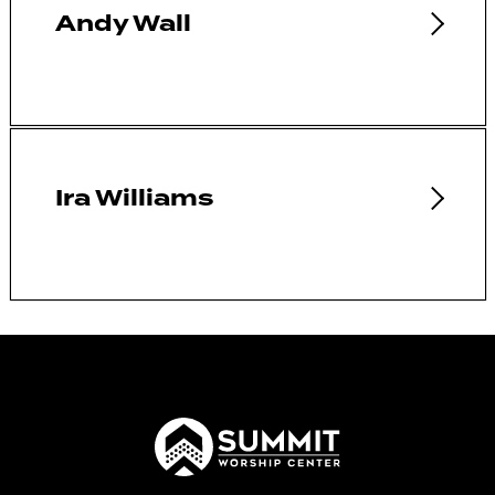
Andy Wall
Ira Williams