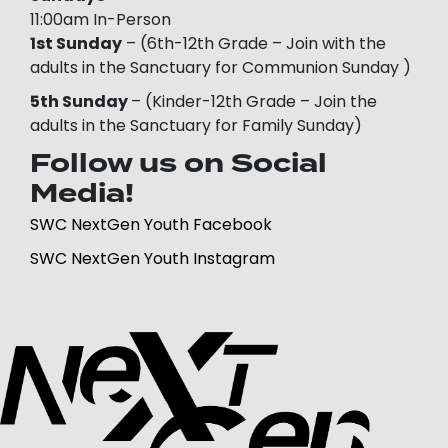
11:00am In-Person
1st Sunday
– (6th-12th Grade – Join with the
adults in the Sanctuary for Communion Sunday )
5th Sunday
– (Kinder-12th Grade – Join the
adults in the Sanctuary for Family Sunday)
Follow us on Social
Media!
SWC NextGen Youth Facebook
SWC NextGen Youth Instagram