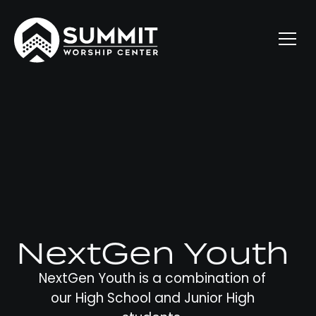
NextGen Youth
NextGen Youth is a combination of
our High School and Junior High