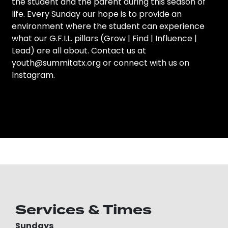
the student and the parent during this season of
life. Every Sunday our hope is to provide an
environment where the student can experience
what our G.F.I.L. pillars (Grow | Find | Influence |
Lead) are all about. Contact us at
youth@summitatx.org
or connect with us on
Instagram
.
Services & Times
Sundays