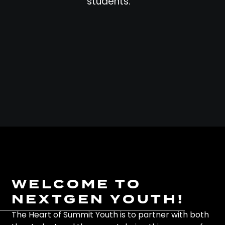
students.
WELCOME TO
NEXTGEN YOUTH!
The Heart of Summit Youth is to partner with both