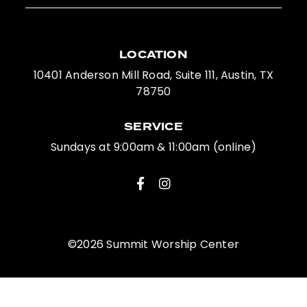
LOCATION
10401 Anderson Mill Road, Suite 111, Austin, TX
78750
SERVICE
Sundays at 9:00am & 11:00am (online)
©2026 Summit Worship Center