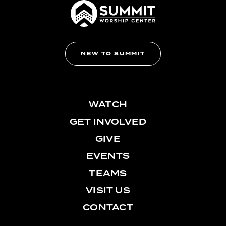
NEW TO SUMMIT
WATCH
GET INVOLVED
GIVE
EVENTS
TEAMS
VISIT US
CONTACT