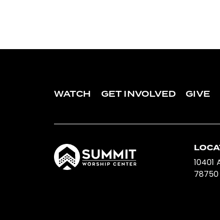
WATCH
GET INVOLVED
GIVE
LOCA
10401 A
78750