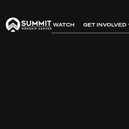
WATCH
GET INVOLVED