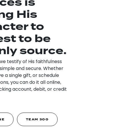
ces is
ng His
cter to
est to be
nly source.
 testify of His faithfulness
’s simple and secure. Whether
ve a single gift, or schedule
ns, you can do it all online,
king account, debit, or credit
NE
TEAM 300