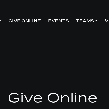
GIVE ONLINE
EVENTS
TEAMS
V
Give Online