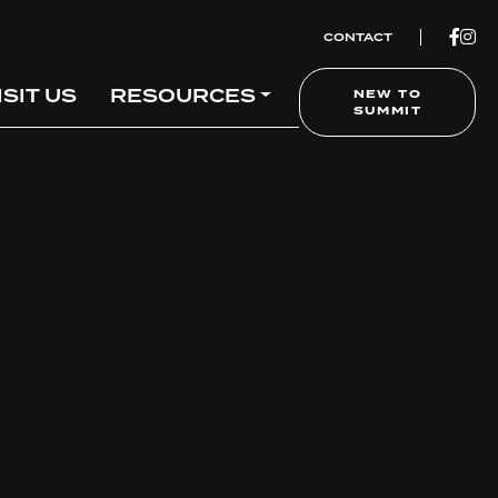
CONTACT
ISIT US
RESOURCES
NEW TO
SUMMIT