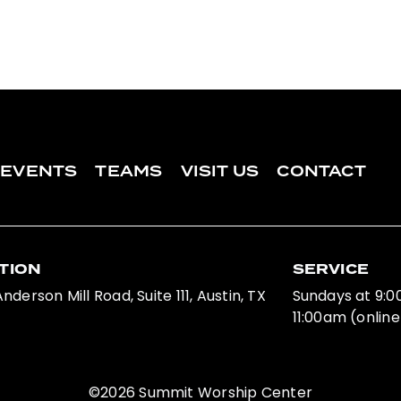
EVENTS
TEAMS
VISIT US
CONTACT
TION
SERVICE
nderson Mill Road, Suite 111, Austin, TX
Sundays at 9:
11:00am (online
©2026 Summit Worship Center