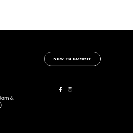
NEW TO SUMMIT
00am &
)