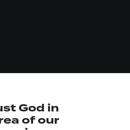
ust God in
rea of our