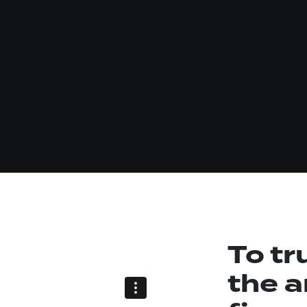
To tr
the a