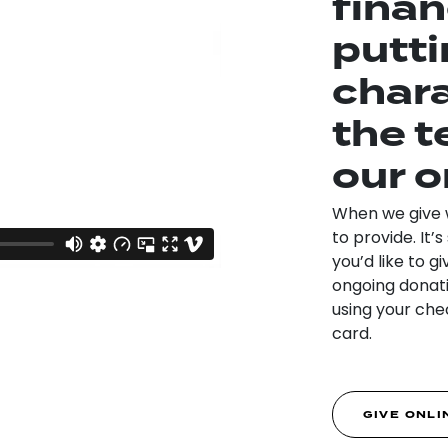
finan
putti
chara
the t
our o
When we give we
to provide. It
you’d like to gi
ongoing donatio
using your chec
card.
GIVE ONLI